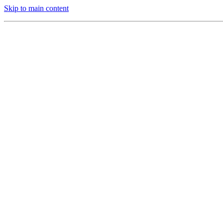
Skip to main content