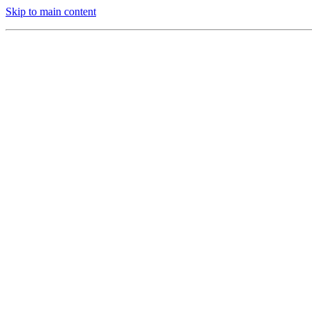
Skip to main content