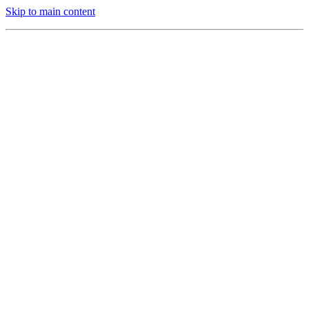
Skip to main content