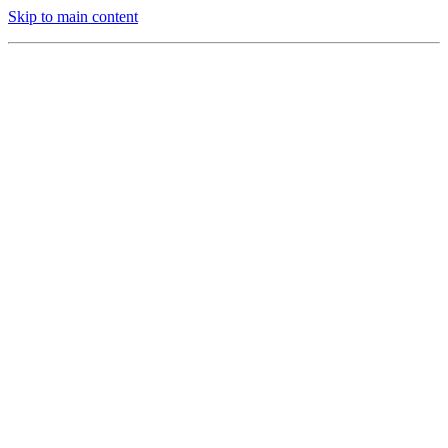
Skip to main content