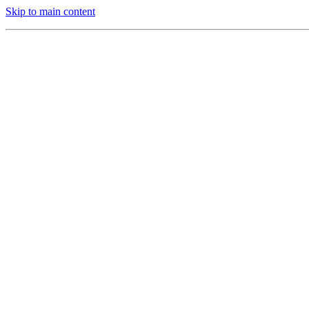
Skip to main content