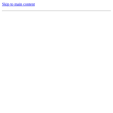
Skip to main content