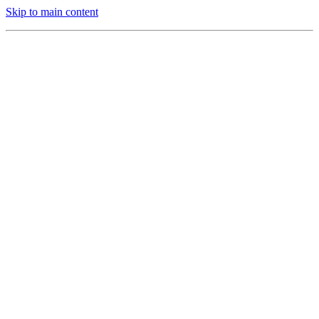
Skip to main content