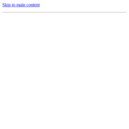
Skip to main content