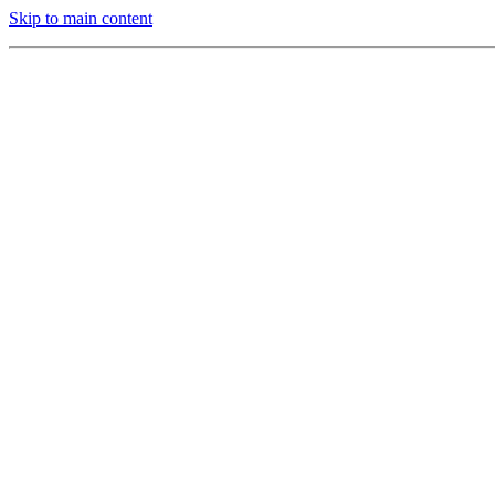
Skip to main content