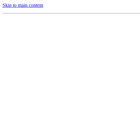
Skip to main content