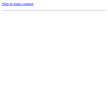
Skip to main content