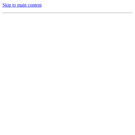
Skip to main content