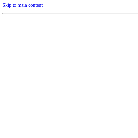
Skip to main content