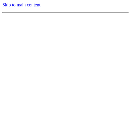
Skip to main content