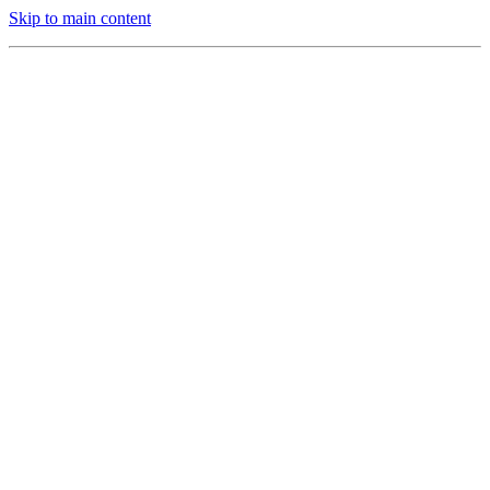
Skip to main content